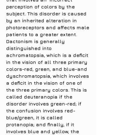
perception of colors by the
subject. This disorder is caused
by an inherited alteration in
photoreceptors and affects male
patients to a greater extent.
Dactonism is generally
distinguished into
achromatopsia, which is a deficit
in the vision of all three primary
colors-red, green, and blue-and
dyschromatopsia, which involves
a deficit in the vision of one of
the three primary colors. This is
called deuteranopia if the
disorder involves green-red; if
the confusion involves red-
blue/green, it is called
protanopia; and finally, if it
involves blue and yellow, the