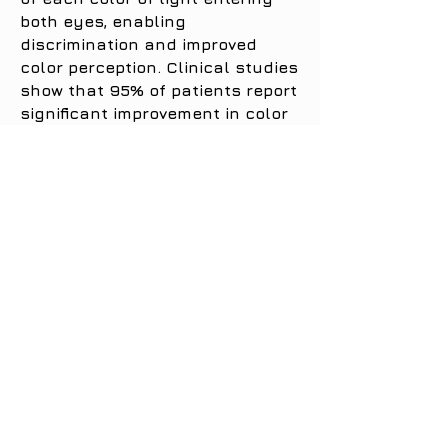
both eyes, enabling
discrimination and improved
color perception. Clinical studies
show that 95% of patients report
significant improvement in color
vision, which appears brighter,
richer and more vivid in hues,
finally perceived for the first
time.
This type of lens can definitely:
Improve overall color perception
Make colors clearer and sharper
Enable the observation and
discrimination of previously
invisible shades of color
Improve color naming
Improve performance on color