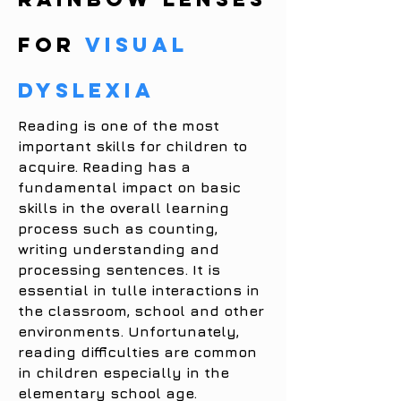
for
VISUAL
DYSLEXIA
Reading is one of the most
important skills for children to
acquire. Reading has a
fundamental impact on basic
skills in the overall learning
process such as counting,
writing understanding and
processing sentences. It is
essential in tulle interactions in
the classroom, school and other
environments. Unfortunately,
reading difficulties are common
in children especially in the
elementary school age.