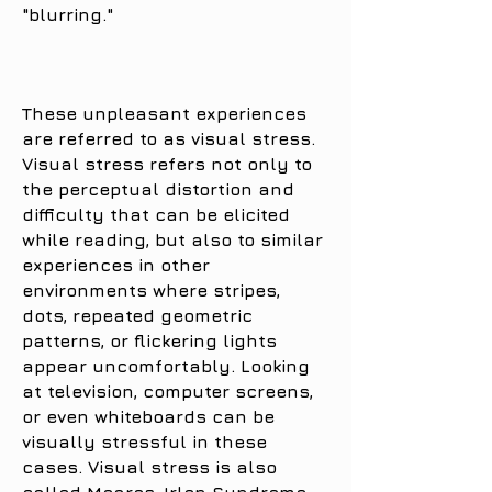
"blurring."
These unpleasant experiences
are referred to as visual stress.
Visual stress refers not only to
the perceptual distortion and
difficulty that can be elicited
while reading, but also to similar
experiences in other
environments where stripes,
dots, repeated geometric
patterns, or flickering lights
appear uncomfortably. Looking
at television, computer screens,
or even whiteboards can be
visually stressful in these
cases. Visual stress is also