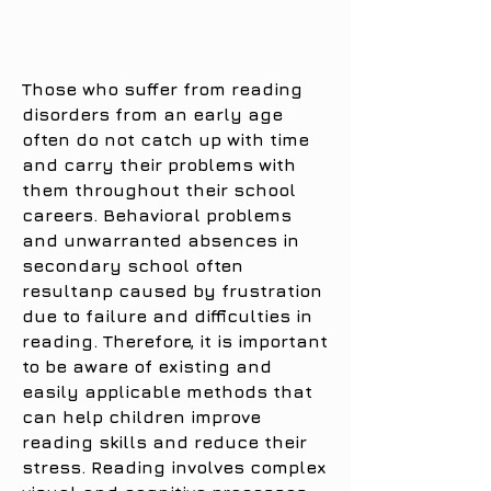
Those who suffer from reading
disorders from an early age
often do not catch up with time
and carry their problems with
them throughout their school
careers. Behavioral problems
and unwarranted absences in
secondary school often
resultanp caused by frustration
due to failure and difficulties in
reading. Therefore, it is important
to be aware of existing and
easily applicable methods that
can help children improve
reading skills and reduce their
stress. Reading involves complex