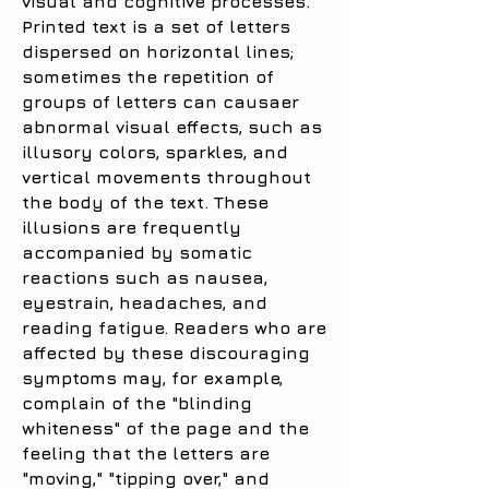
visual and cognitive processes.
Printed text is a set of letters
dispersed on horizontal lines;
sometimes the repetition of
groups of letters can causaer
abnormal visual effects, such as
illusory colors, sparkles, and
vertical movements throughout
the body of the text. These
illusions are frequently
accompanied by somatic
reactions such as nausea,
eyestrain, headaches, and
reading fatigue. Readers who are
affected by these discouraging
symptoms may, for example,
complain of the "blinding
whiteness" of the page and the
feeling that the letters are
"moving," "tipping over," and