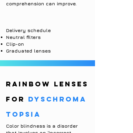
comprehension can improve.
Delivery schedule
Neutral filters
Clip-on
Graduated lenses
RAINBOW LENSES
for
dyschroma
topsia
Color blindness is a disorder
that involves an 'incorrect