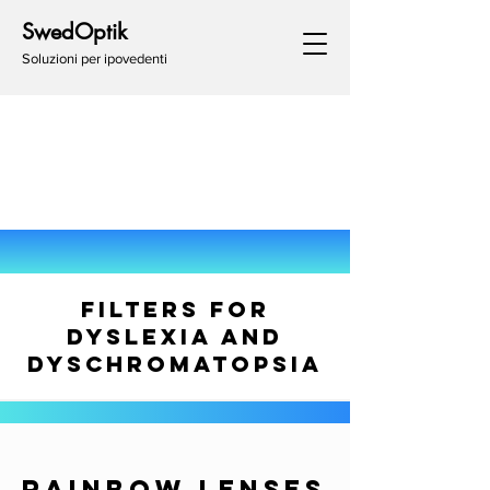
SwedOptik
Soluzioni per ipovedenti
FILTERS FOR
DYSLEXIA AND
DYSCHROMATOPSIA
RAINBOW LENSES