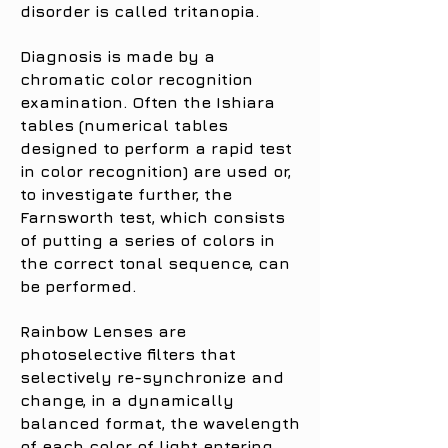
disorder is called tritanopia.
Diagnosis is made by a
chromatic color recognition
examination. Often the Ishiara
tables (numerical tables
designed to perform a rapid test
in color recognition) are used or,
to investigate further, the
Farnsworth test, which consists
of putting a series of colors in
the correct tonal sequence, can
be performed.
Rainbow Lenses are
photoselective filters that
selectively re-synchronize and
change, in a dynamically
balanced format, the wavelength
of each color of light entering