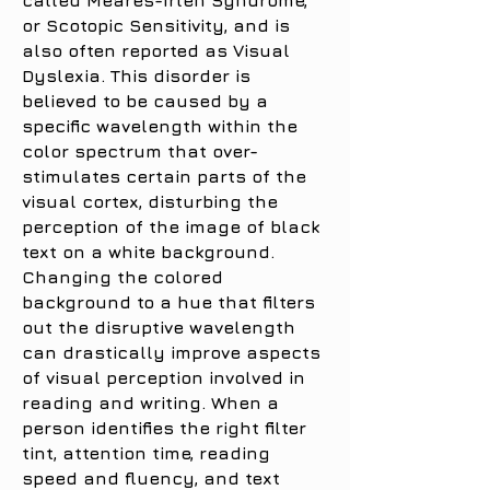
called Meares-Irlen Syndrome,
or Scotopic Sensitivity, and is
also often reported as Visual
Dyslexia. This disorder is
believed to be caused by a
specific wavelength within the
color spectrum that over-
stimulates certain parts of the
visual cortex, disturbing the
perception of the image of black
text on a white background.
Changing the colored
background to a hue that filters
out the disruptive wavelength
can drastically improve aspects
of visual perception involved in
reading and writing. When a
person identifies the right filter
tint, attention time, reading
speed and fluency, and text